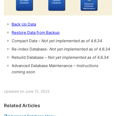
Back Up Data
Restore Data from Backup
Compact Data –
Not yet implemented as of 4.6.34
Re-index Database-
Not yet implemented as of 4.6.34
Rebuild Database –
Not yet implemented as of 4.6.34
Advanced Database Maintenance –
Instructions
coming soon
Updated on June 15, 2023
Related Articles