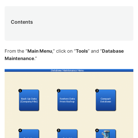
Contents
From the “
Main Menu
,” click on “
Tools
” and “
Database
Maintenance
.”