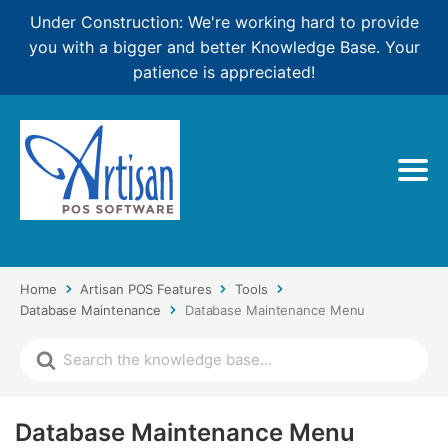
Under Construction: We're working hard to provide
you with a bigger and better Knowledge Base. Your
patience is appreciated!
Home
Artisan POS Features
Tools
Database Maintenance
Database Maintenance Menu
Database Maintenance Menu