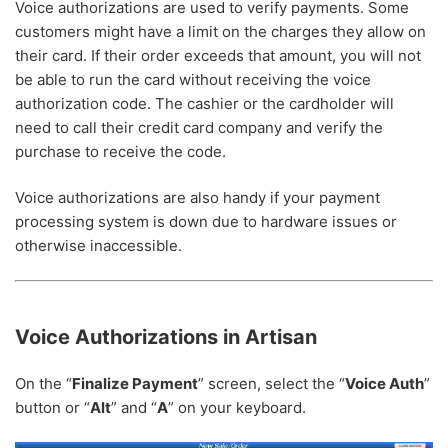
Voice authorizations are used to verify payments. Some
customers might have a limit on the charges they allow on
their card. If their order exceeds that amount, you will not
be able to run the card without receiving the voice
authorization code. The cashier or the cardholder will
need to call their credit card company and verify the
purchase to receive the code.
Voice authorizations are also handy if your payment
processing system is down due to hardware issues or
otherwise inaccessible.
Voice Authorizations in Artisan
On the “
Finalize Payment
” screen, select the “
Voice Auth
”
button or “
Alt
” and “
A
” on your keyboard.