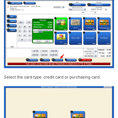
Select the card type: credit card or purchasing card.