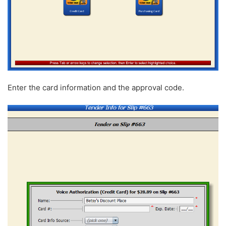
Enter the card information and the approval code.