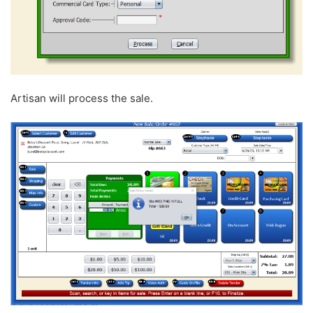
Artisan will process the sale.