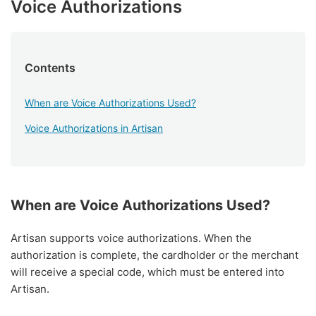
Voice Authorizations
Contents
When are Voice Authorizations Used?
Voice Authorizations in Artisan
When are Voice Authorizations Used?
Artisan supports voice authorizations. When the
authorization is complete, the cardholder or the merchant
will receive a special code, which must be entered into
Artisan.