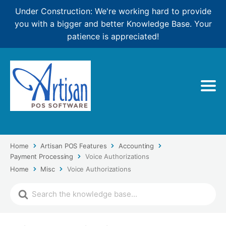
Under Construction: We're working hard to provide
you with a bigger and better Knowledge Base. Your
patience is appreciated!
Home
Artisan POS Features
Accounting
Payment Processing
Voice Authorizations
Home
Misc
Voice Authorizations