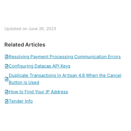
Updated on June 26, 2023
Related Articles
Resolving Payment Processing Communication Errors
Configuring Datacap API Keys
Duplicate Transactions in Artisan 4.8 When the Cancel
Button is Used
How to Find Your IP Address
Tender Info