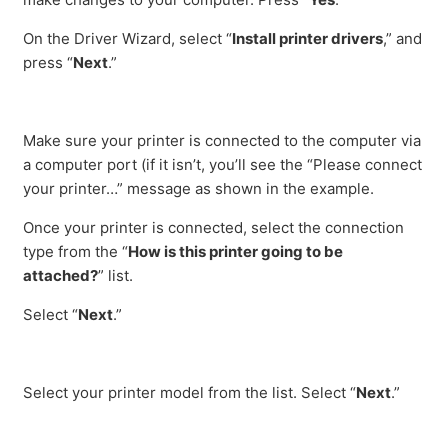
On the Driver Wizard, select “
Install printer drivers
,” and
press “
Next
.”
Make sure your printer is connected to the computer via
a computer port (if it isn’t, you’ll see the “Please connect
your printer…” message as shown in the example.
Once your printer is connected, select the connection
type from the “
How is this printer going to be
attached?
” list.
Select “
Next
.”
Select your printer model from the list. Select “
Next
.”