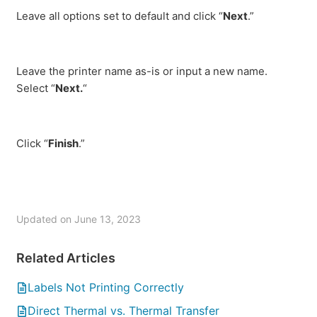
Leave all options set to default and click “
Next
.”
Leave the printer name as-is or input a new name.
Select “
Next.
“
Click “
Finish
.”
Updated on June 13, 2023
Related Articles
Labels Not Printing Correctly
Direct Thermal vs. Thermal Transfer