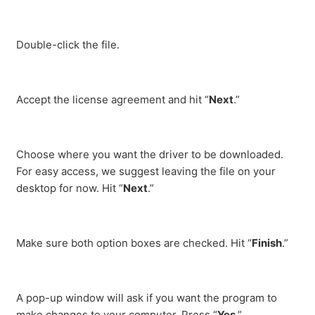
Double-click the file.
Accept the license agreement and hit “
Next
.”
Choose where you want the driver to be downloaded.
For easy access, we suggest leaving the file on your
desktop for now. Hit “
Next
.”
Make sure both option boxes are checked. Hit “
Finish
.”
A pop-up window will ask if you want the program to
make changes to your computer. Press “
Yes
.”