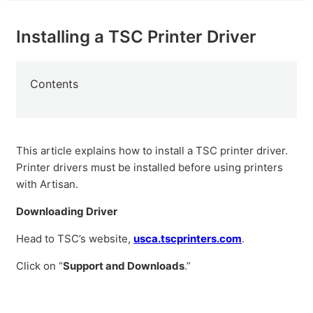
Installing a TSC Printer Driver
Contents
This article explains how to install a TSC printer driver.
Printer drivers must be installed before using printers
with Artisan.
Downloading Driver
Head to TSC’s website,
usca.tscprinters.com
.
Click on “
Support and Downloads
.”