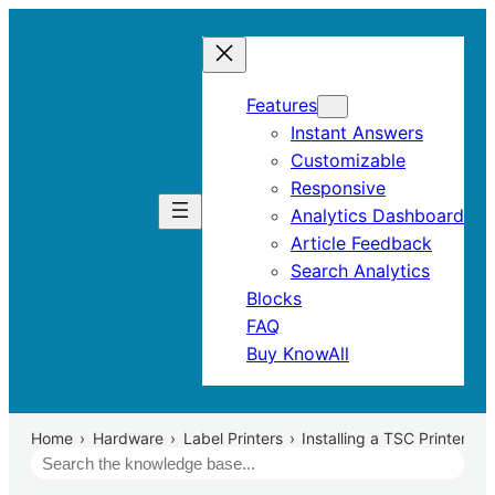
Features
Instant Answers
Customizable
Responsive
Analytics Dashboard
Article Feedback
Search Analytics
Blocks
FAQ
Buy KnowAll
Home
Hardware
Label Printers
Installing a TSC Printer Dri