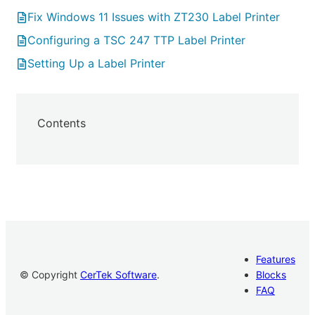
Fix Windows 11 Issues with ZT230 Label Printer
Configuring a TSC 247 TTP Label Printer
Setting Up a Label Printer
Contents
Features
© Copyright
CerTek Software
.
Blocks
FAQ