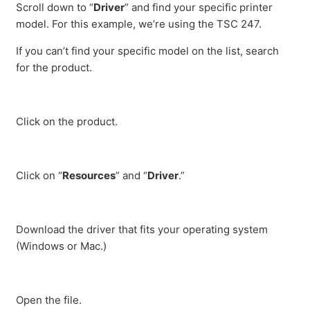
Scroll down to “
Driver
” and find your specific printer
model. For this example, we’re using the TSC 247.
If you can’t find your specific model on the list, search
for the product.
Click on the product.
Click on “
Resources
” and “
Driver
.”
Download the driver that fits your operating system
(Windows or Mac.)
Open the file.