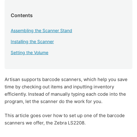
Contents
Assembling the Scanner Stand
Installing the Scanner
Setting the Volume
Artisan supports barcode scanners, which help you save
time by checking out items and inputting inventory
efficiently. Instead of manually typing each code into the
program, let the scanner do the work for you.
This article goes over how to set up one of the barcode
scanners we offer, the Zebra LS2208.