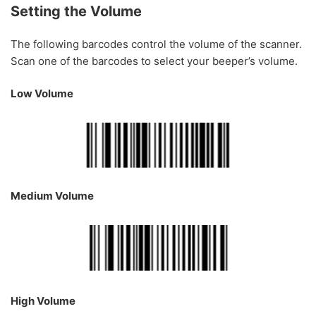
Setting the Volume
The following barcodes control the volume of the scanner.
Scan one of the barcodes to select your beeper’s volume.
Low Volume
Medium Volume
High Volume