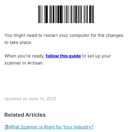
You might need to restart your computer for the changes
to take place.
When you’re ready,
follow this guide
to set up your
scanner in Artisan.
Updated on June 15, 2023
Related Articles
What Scanner is Right for Your Industry?