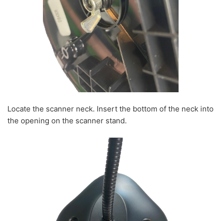
Locate the scanner neck. Insert the bottom of the neck into
the opening on the scanner stand.