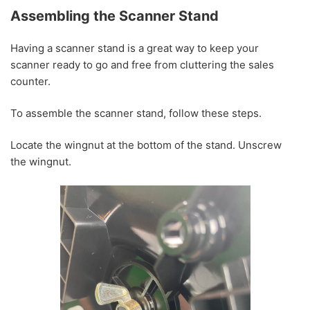
Assembling the Scanner Stand
Having a scanner stand is a great way to keep your
scanner ready to go and free from cluttering the sales
counter.
To assemble the scanner stand, follow these steps.
Locate the wingnut at the bottom of the stand. Unscrew
the wingnut.