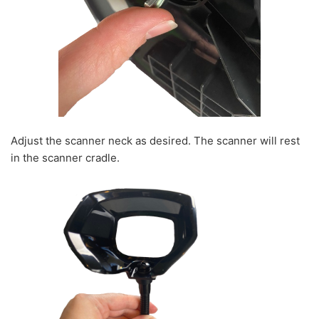
Adjust the scanner neck as desired. The scanner will rest
in the scanner cradle.