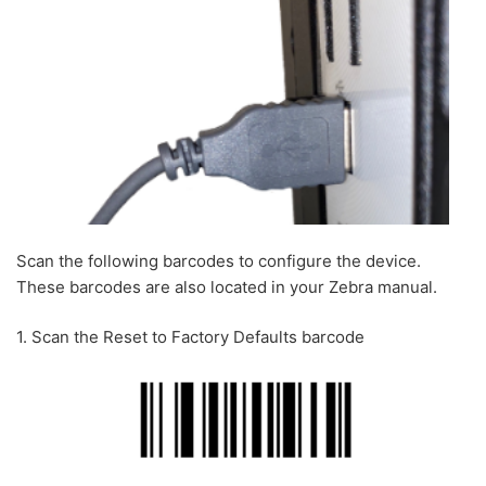
Scan the following barcodes to configure the device.
These barcodes are also located in your Zebra manual.
1. Scan the Reset to Factory Defaults barcode