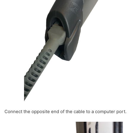
Connect the opposite end of the cable to a computer port.