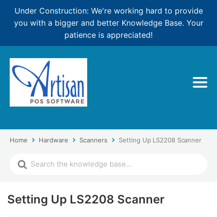
Under Construction: We're working hard to provide
you with a bigger and better Knowledge Base. Your
patience is appreciated!
Home
Hardware
Scanners
Setting Up LS2208 Scanner
Setting Up LS2208 Scanner