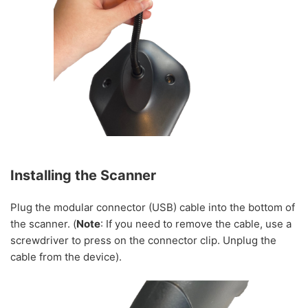
Installing the Scanner
Plug the modular connector (USB) cable into the bottom of
the scanner. (
Note
: If you need to remove the cable, use a
screwdriver to press on the connector clip. Unplug the
cable from the device).