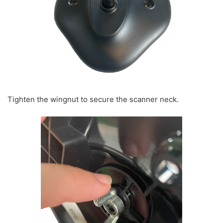
Tighten the wingnut to secure the scanner neck.