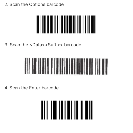
2. Scan the Options barcode
3. Scan the <Data><Suffix> barcode
4. Scan the Enter barcode