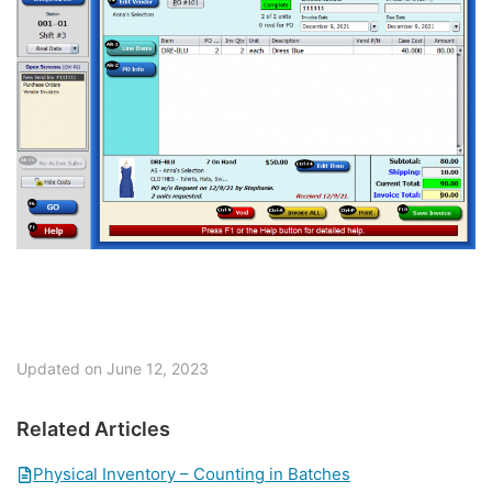
Updated on June 12, 2023
Related Articles
Physical Inventory – Counting in Batches