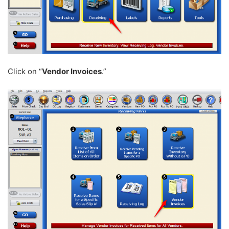
Click on “
Vendor Invoices
.”