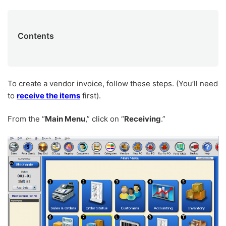
Contents
To create a vendor invoice, follow these steps. (You’ll need
to
receive the items
first).
From the “
Main Menu
,” click on “
Receiving
.”