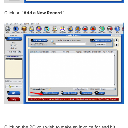
Click on “
Add a New Record
.”
Click on the PO you wish to make an invoice for and hit