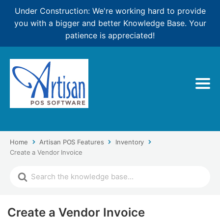
Under Construction: We're working hard to provide
you with a bigger and better Knowledge Base. Your
patience is appreciated!
Home
Artisan POS Features
Inventory
Create a Vendor Invoice
Create a Vendor Invoice