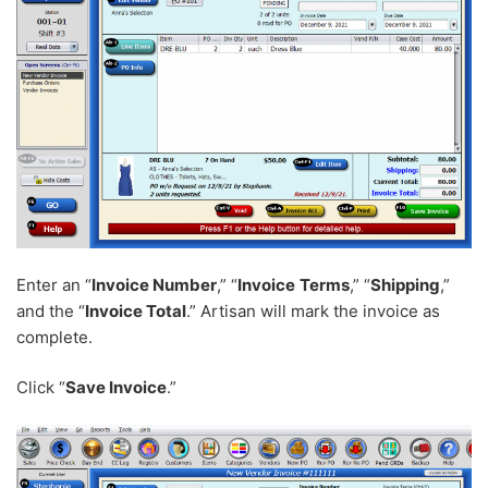
Enter an “
Invoice Number
,” “
Invoice
Terms
,” “
Shipping
,”
and the “
Invoice Total
.” Artisan will mark the invoice as
complete.
Click “
Save Invoice
.”