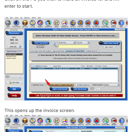
enter to start.
This opens up the invoice screen.