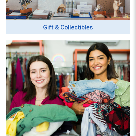
Gift & Collectibles