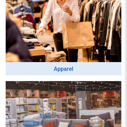
Apparel