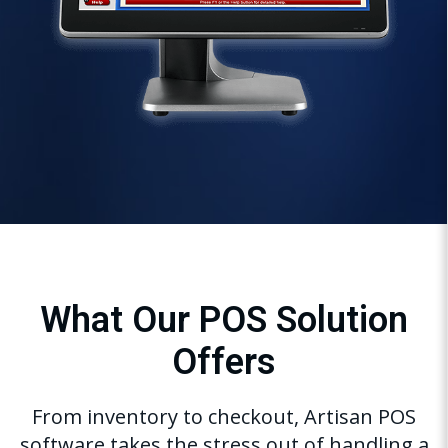
What Our POS Solution
Offers
From inventory to checkout, Artisan POS
software takes the stress out of handling a