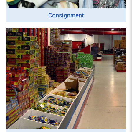
Consignment