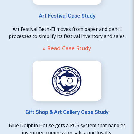
Art Festival Case Study
Art Festival Beth-El moves from paper and pencil
processes to simplify its festival inventory and sales.
» Read Case Study
Gift Shop & Art Gallery Case Study
Blue Dolphin House gets a POS system that handles
inventory, commission sales, and loyalty.