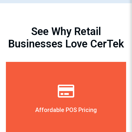
See Why Retail
Businesses Love CerTek
The Cook’s Nook, Tulsa, OK
— Debbie Kouri, Owner
friendly.”
complete. The installation was very user-
All of the equipment was shipped on time and
Affordable POS Pricing
CerTek’s pricing was extremely competitive.
“We compared a number of POS systems and