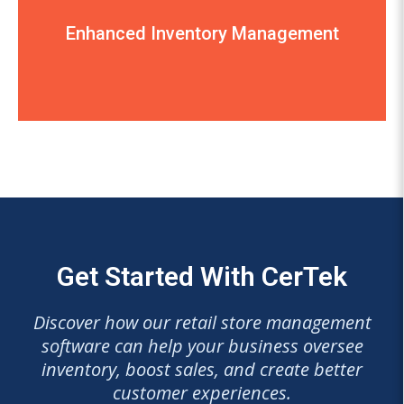
receipts, credit card transactions, and order
Enhanced Inventory Management
sales transactions, pricing tickets, customer
management a breeze and efficiently handles
“The Artisan system makes inventory
Get Started With CerTek
Discover how our retail store management
software can help your business oversee
inventory, boost sales, and create better
customer experiences.