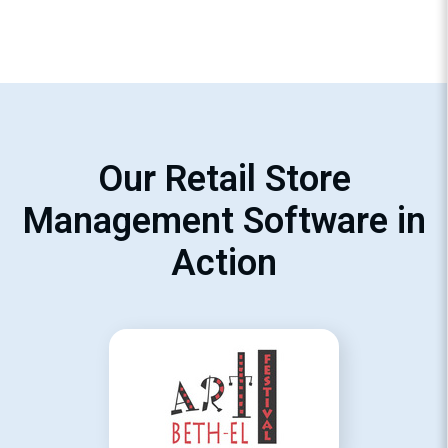
Our Retail Store
Management Software in
Action