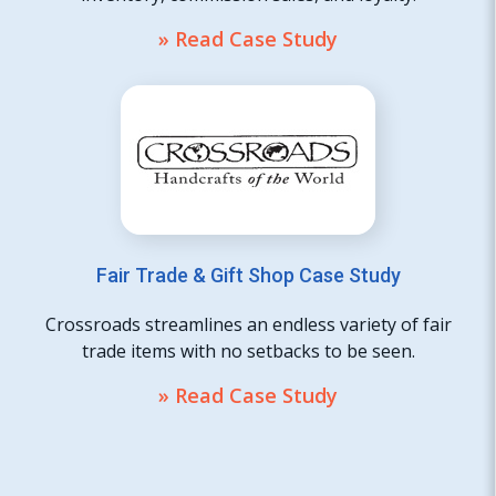
» Read Case Study
Fair Trade & Gift Shop Case Study
Crossroads streamlines an endless variety of fair
trade items with no setbacks to be seen.
» Read Case Study