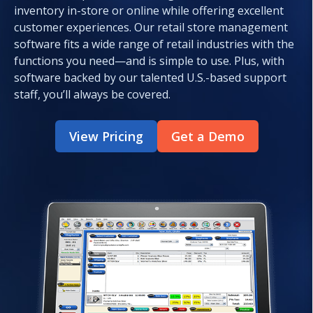
inventory in-store or online while offering excellent
customer experiences. Our retail store management
software fits a wide range of retail industries with the
functions you need—and is simple to use. Plus, with
software backed by our talented U.S.-based support
staff, you’ll always be covered.
View Pricing
Get a Demo