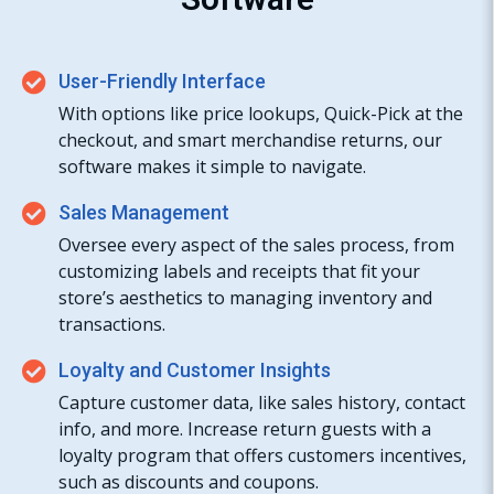
User-Friendly Interface
With options like price lookups, Quick-Pick at the
checkout, and smart merchandise returns, our
software makes it simple to navigate.
Sales Management
Oversee every aspect of the sales process, from
customizing labels and receipts that fit your
store’s aesthetics to managing inventory and
transactions.
Loyalty and Customer Insights
Capture customer data, like sales history, contact
info, and more. Increase return guests with a
loyalty program that offers customers incentives,
such as discounts and coupons.