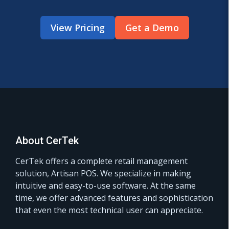
View Pricing
Get a Demo
About CerTek
CerTek offers a complete retail management
solution, Artisan POS. We specialize in making
intuitive and easy-to-use software. At the same
time, we offer advanced features and sophistication
that even the most technical user can appreciate.