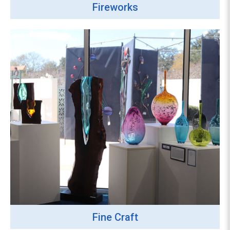
Fireworks
Fine Craft