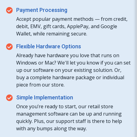
Payment Processing
Accept popular payment methods — from credit,
debit, EMV, gift cards, ApplePay, and Google
Wallet, while remaining secure.
Flexible Hardware Options
Already have hardware you love that runs on
Windows or Mac? We'll let you know if you can set
up our software on your existing solution. Or,
buy a complete hardware package or individual
piece from our store.
Simple Implementation
Once you’re ready to start, our retail store
management software can be up and running
quickly. Plus, our support staff is there to help
with any bumps along the way.