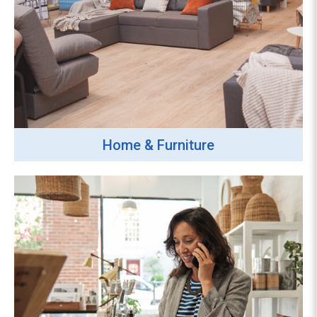
Home & Furniture