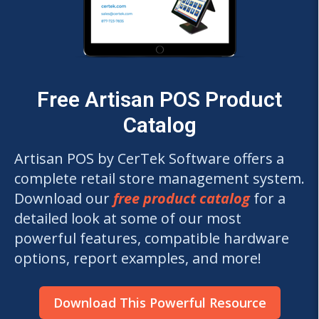
Free Artisan POS Product
Catalog
Artisan POS by CerTek Software offers a
complete retail store management system.
Download our
free product catalog
for a
detailed look at some of our most
powerful features, compatible hardware
options, report examples, and more!
Download This Powerful Resource