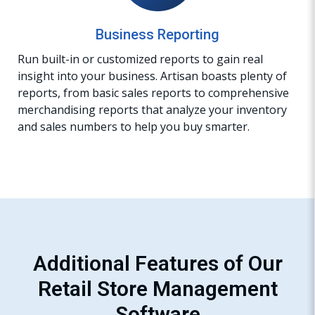
Business Reporting
Run built-in or customized reports to gain real
insight into your business. Artisan boasts plenty of
reports, from basic sales reports to comprehensive
merchandising reports that analyze your inventory
and sales numbers to help you buy smarter.
Additional Features of Our
Retail Store Management
Software