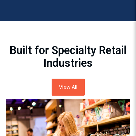
Built for Specialty Retail
Industries
View All