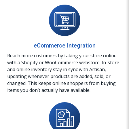
eCommerce Integration
Reach more customers by taking your store online
with a Shopify or WooCommerce webstore. In-store
and online inventory stay in sync with Artisan,
updating whenever products are added, sold, or
changed. This keeps online shoppers from buying
items you don’t actually have available.