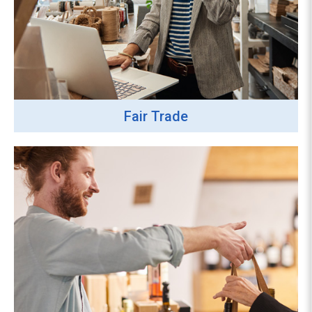
Fair Trade