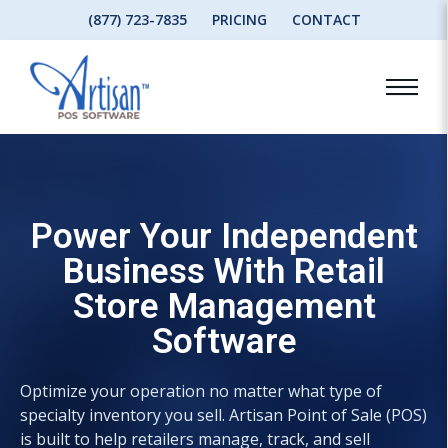
(877) 723-7835
PRICING
CONTACT
Power Your Independent
Business With Retail
Store Management
Software
Optimize your operation no matter what type of
specialty inventory you sell. Artisan Point of Sale (POS)
is built to help retailers manage, track, and sell