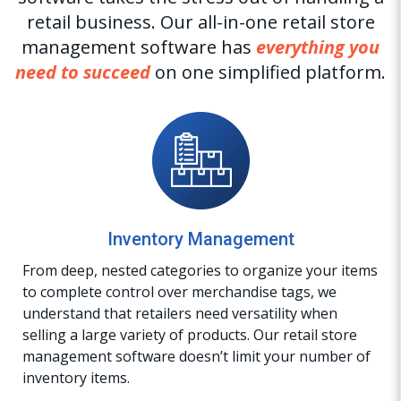
retail business. Our all-in-one retail store
management software has
everything you
need to succeed
on one simplified platform.
Inventory Management
From deep, nested categories to organize your items
to complete control over merchandise tags, we
understand that retailers need versatility when
selling a large variety of products. Our retail store
management software doesn’t limit your number of
inventory items.