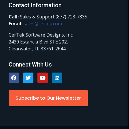
Contact Information
Call:
Sales & Support (877) 723-7835
Email:
sales@certek.com
CerTek Software Designs, Inc.
2430 Estancia Blvd STE 202,
Clearwater, FL 33761-2644
Connect With Us
Subscribe to Our Newsletter