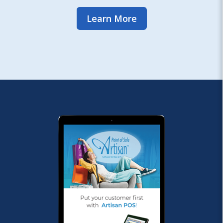
Learn More