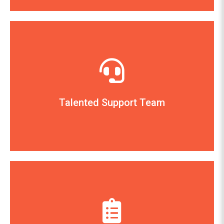
The Hallman Company
— James Hallman, Owner
learn, and use Artisan.”
you have shown in helping my clients install,
have exhibited and the attention and support
Talented Support Team
CerTek for the positive and helpful attitude you
“I wanted to thank the entire Support Team at
Holly Hill Urban Style, San Carlos, CA
— Ray Raffa, Owner
away, but we seldom need to use it.”
entry. Customer support is just a phone call