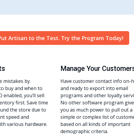
Put Artisan to the Test. Try the Program Today!
ts
Manage Your Customer
e mistakes by
Have customer contact info on-
to buy and when to
and ready to export into email
O enabled, you’ll sell
programs and other loyalty servi
entory first. Save time
No other software program give
und the store due to
you as much power to pull out a
ient speed and
simple or complex list of custom
ith various hardware.
based on all kinds of important
demographic criteria.