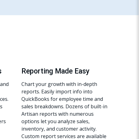
s
Reporting Made Easy
hand
Chart your growth with in-depth
reports. Easily import info into
ces.
QuickBooks for employee time and
s
sales breakdowns. Dozens of built-in
Artisan reports with numerous
ers
options let you analyze sales,
inventory, and customer activity.
Custom report services are available