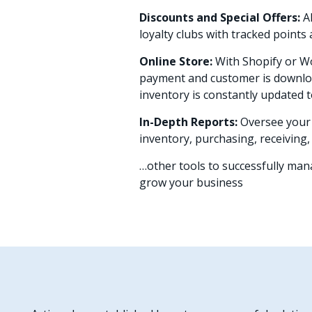
Discounts and Special Offers:
A
loyalty clubs with tracked point
Online Store:
With Shopify or 
payment and customer is downloa
inventory is constantly updated t
In-Depth Reports:
Oversee your 
inventory, purchasing, receiving
…other tools to successfully ma
grow your business