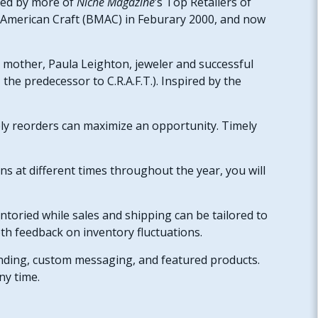
used by more of
Niche Magazine
’s Top Retailers of
f American Craft (BMAC) in Feburary 2000, and now
s mother, Paula Leighton, jeweler and successful
the predecessor to C.R.A.F.T.). Inspired by the
ely reorders can maximize an opportunity. Timely
ns at different times throughout the year, you will
ntoried while sales and shipping can be tailored to
th feedback on inventory fluctuations.
anding, custom messaging, and featured products.
any time.