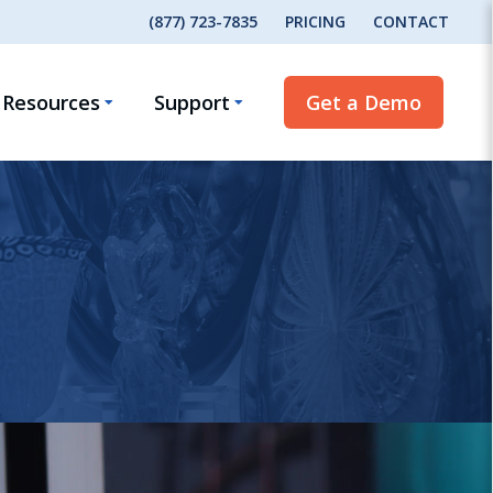
(877) 723-7835
PRICING
CONTACT
Resources
Support
Get a Demo