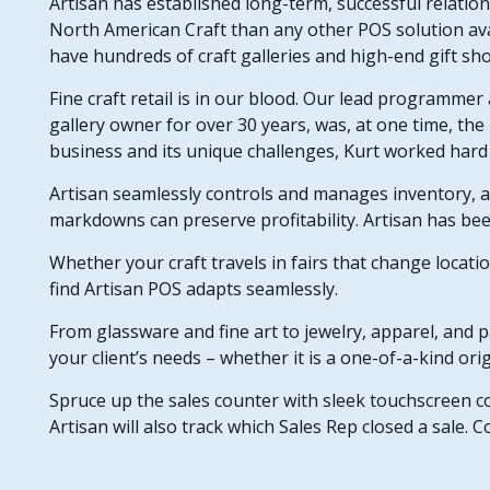
Artisan has established long-term, successful relation
North American Craft than any other POS solution ava
have hundreds of craft galleries and high-end gift s
Fine craft retail is in our blood. Our lead programmer
gallery owner for over 30 years, was, at one time, the 
business and its unique challenges, Kurt worked hard 
Artisan seamlessly controls and manages inventory, a
markdowns can preserve profitability. Artisan has be
Whether your craft travels in fairs that change locati
find Artisan POS adapts seamlessly.
From glassware and fine art to jewelry, apparel, and p
your client’s needs – whether it is a one-of-a-kind orig
Spruce up the sales counter with sleek touchscreen 
Artisan will also track which Sales Rep closed a sale.