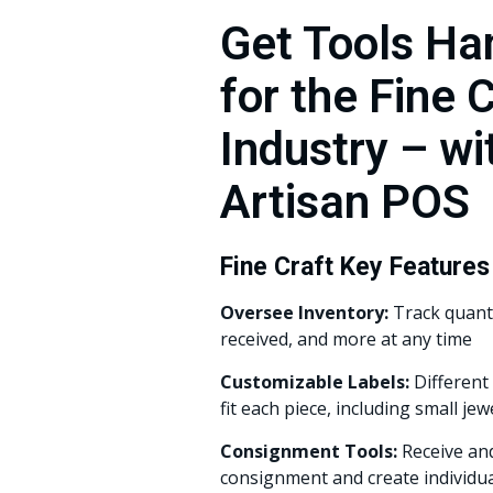
Get Tools H
for the Fine 
Industry – wi
Artisan POS
Fine Craft Key Features
Oversee Inventory:
Track quanti
received, and more at any time
Customizable Labels:
Different 
fit each piece, including small jew
Consignment Tools:
Receive and
consignment and create individu