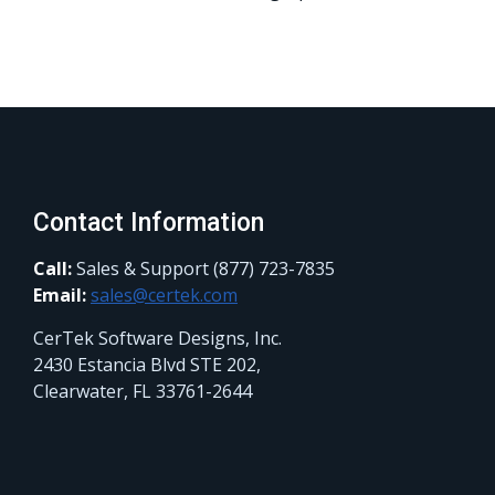
Contact Information
Call:
Sales & Support (877) 723-7835
Email:
sales@certek.com
CerTek Software Designs, Inc.
2430 Estancia Blvd STE 202,
Clearwater, FL 33761-2644