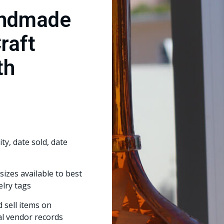
andmade
Craft
th
ty, date sold, date
sizes available to best
elry tags
 sell items on
al vendor records