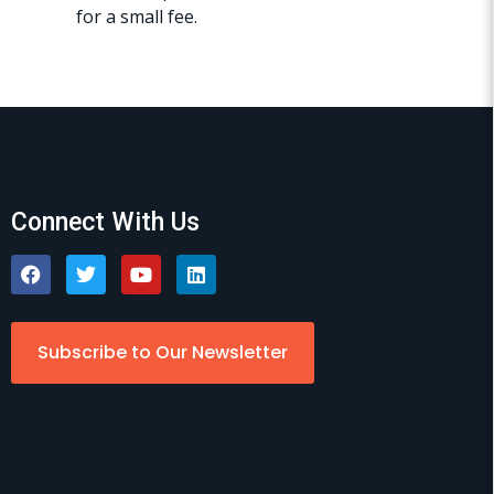
for a small fee.
Connect With Us
Subscribe to Our Newsletter