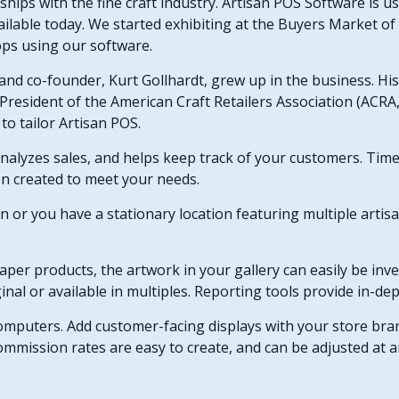
ships with the fine craft industry. Artisan POS Software is 
ilable today. We started exhibiting at the Buyers Market o
hops using our software.
 and co-founder, Kurt Gollhardt, grew up in the business. Hi
President of the American Craft Retailers Association (ACRA, 
to tailor Artisan POS.
nalyzes sales, and helps keep track of your customers. Tim
en created to meet your needs.
on or you have a stationary location featuring multiple artisa
aper products, the artwork in your gallery can easily be inve
inal or available in multiples.
Reporting tools provide in-dep
computers. Add customer-facing displays with your store br
 Commission rates are easy to create, and can be adjusted at 