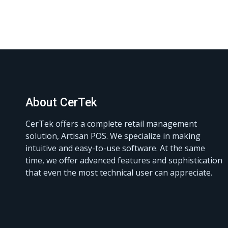
About CerTek
CerTek offers a complete retail management
solution, Artisan POS. We specialize in making
intuitive and easy-to-use software. At the same
time, we offer advanced features and sophistication
that even the most technical user can appreciate.