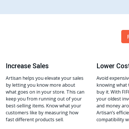
Increase Sales
Lower Cos
Artisan helps you elevate your sales
Avoid expensiv
by letting you know more about
knowing what 
what goes on in your store. This can
buy it. With FIF
keep you from running out of your
your oldest inv
best-selling items. Know what your
and money aro
customers like by measuring how
Artisan’s effic
fast different products sell.
compatibility w