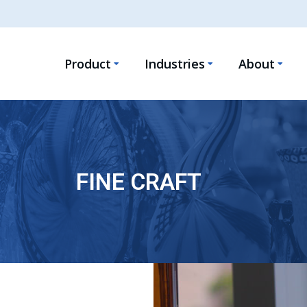
Product
Industries
About
FINE CRAFT