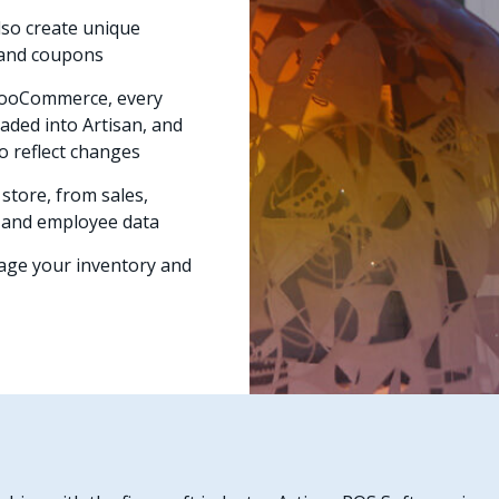
lso create unique
s and coupons
WooCommerce, every
ded into Artisan, and
o reflect changes
store, from sales,
, and employee data
nage your inventory and