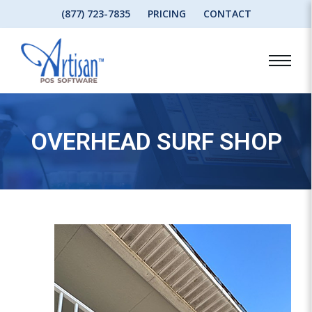
(877) 723-7835
PRICING
CONTACT
OVERHEAD SURF SHOP