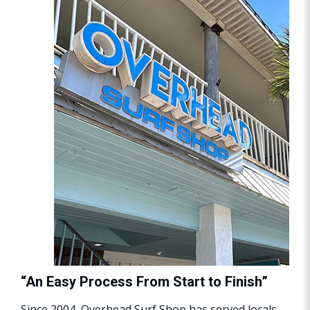
“An Easy Process From Start to Finish”
Since 2004, Overhead Surf Shop has served locals