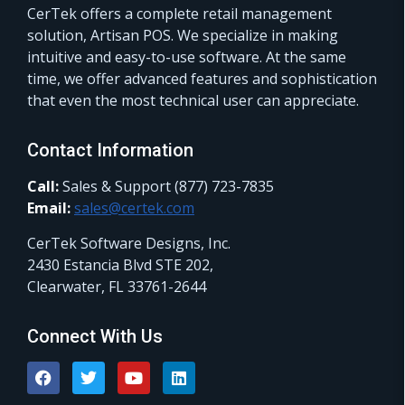
CerTek offers a complete retail management
solution, Artisan POS. We specialize in making
intuitive and easy-to-use software. At the same
time, we offer advanced features and sophistication
that even the most technical user can appreciate.
Contact Information
Call:
Sales & Support (877) 723-7835
Email:
sales@certek.com
CerTek Software Designs, Inc.
2430 Estancia Blvd STE 202,
Clearwater, FL 33761-2644
Connect With Us