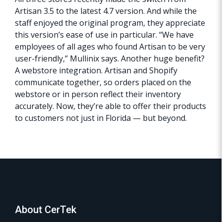
Artisan 3.5 to the latest 4.7 version. And while the
staff enjoyed the original program, they appreciate
this version’s ease of use in particular. “We have
employees of all ages who found Artisan to be very
user-friendly,” Mullinix says. Another huge benefit?
A webstore integration. Artisan and Shopify
communicate together, so orders placed on the
webstore or in person reflect their inventory
accurately. Now, they’re able to offer their products
to customers not just in Florida — but beyond.
About CerTek