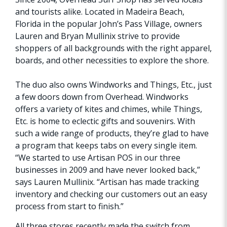
and tourists alike. Located in Madeira Beach,
Florida in the popular John’s Pass Village, owners
Lauren and Bryan Mullinix strive to provide
shoppers of all backgrounds with the right apparel,
boards, and other necessities to explore the shore.
The duo also owns Windworks and Things, Etc., just
a few doors down from Overhead. Windworks
offers a variety of kites and chimes, while Things,
Etc. is home to eclectic gifts and souvenirs. With
such a wide range of products, they’re glad to have
a program that keeps tabs on every single item.
“We started to use Artisan POS in our three
businesses in 2009 and have never looked back,”
says Lauren Mullinix. “Artisan has made tracking
inventory and checking our customers out an easy
process from start to finish.”
All three stores recently made the switch from