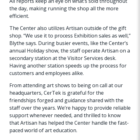
All reports keep an eye on what’s sold throughout
the day, making running the shop all the more
efficient.
The Center also utilizes Artisan outside of the gift
shop. “We use it to process Exhibition sales as well,”
Blythe says. During busier events, like the Center’s
annual Holiday show, the staff operate Artisan on a
secondary station at the Visitor Services desk.
Having another station speeds up the process for
customers and employees alike.
From attending art shows to being on call at our
headquarters, CerTek is grateful for the
friendships forged and guidance shared with the
staff over the years. We’re happy to provide reliable
support whenever needed, and thrilled to know
that Artisan has helped the Center handle the fast-
paced world of art education.