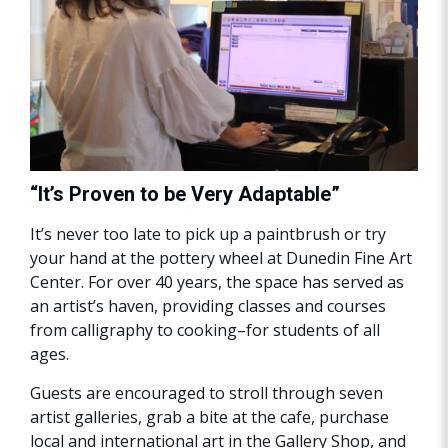
“It’s Proven to be Very Adaptable”
It’s never too late to pick up a paintbrush or try
your hand at the pottery wheel at Dunedin Fine Art
Center. For over 40 years, the space has served as
an artist’s haven, providing classes and courses
from calligraphy to cooking–for students of all
ages.
Guests are encouraged to stroll through seven
artist galleries, grab a bite at the cafe, purchase
local and international art in the Gallery Shop, and