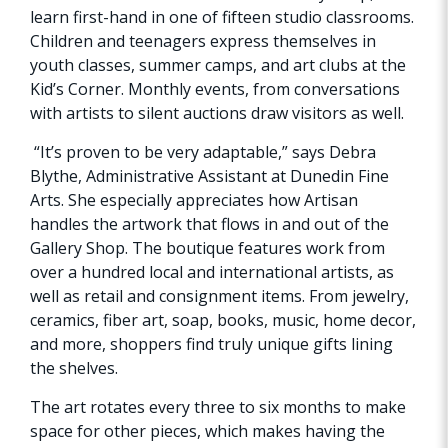
learn first-hand in one of fifteen studio classrooms.
Children and teenagers express themselves in
youth classes, summer camps, and art clubs at the
Kid’s Corner. Monthly events, from conversations
with artists to silent auctions draw visitors as well.
“It’s proven to be very adaptable,” says Debra
Blythe, Administrative Assistant at Dunedin Fine
Arts. She especially appreciates how Artisan
handles the artwork that flows in and out of the
Gallery Shop. The boutique features work from
over a hundred local and international artists, as
well as retail and consignment items. From jewelry,
ceramics, fiber art, soap, books, music, home decor,
and more, shoppers find truly unique gifts lining
the shelves.
The art rotates every three to six months to make
space for other pieces, which makes having the