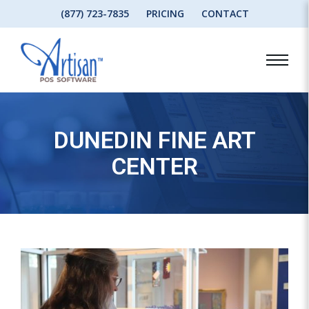
(877) 723-7835
PRICING
CONTACT
DUNEDIN FINE ART
CENTER