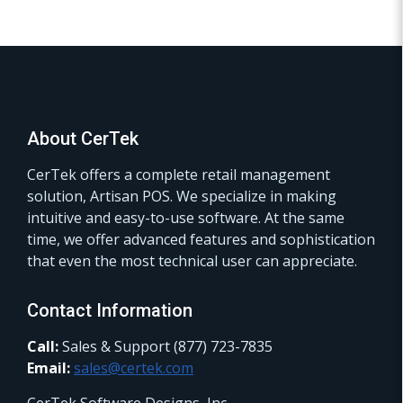
About CerTek
CerTek offers a complete retail management
solution, Artisan POS. We specialize in making
intuitive and easy-to-use software. At the same
time, we offer advanced features and sophistication
that even the most technical user can appreciate.
Contact Information
Call:
Sales & Support (877) 723-7835
Email:
sales@certek.com