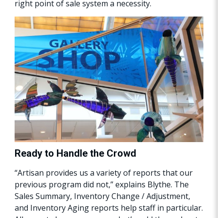
right point of sale system a necessity.
Ready to Handle the Crowd
“Artisan provides us a variety of reports that our
previous program did not,” explains Blythe. The
Sales Summary, Inventory Change / Adjustment,
and Inventory Aging reports help staff in particular.