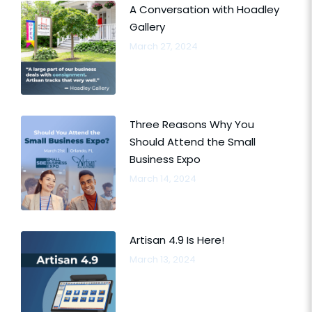
A Conversation with Hoadley
Gallery
March 27, 2024
Three Reasons Why You
Should Attend the Small
Business Expo
March 14, 2024
Artisan 4.9 Is Here!
March 13, 2024