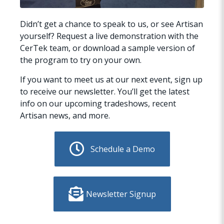
Didn’t get a chance to speak to us, or see Artisan
yourself? Request a live demonstration with the
CerTek team, or download a sample version of
the program to try on your own.
If you want to meet us at our next event, sign up
to receive our newsletter. You’ll get the latest
info on our upcoming tradeshows, recent
Artisan news, and more.
Schedule a Demo
Newsletter Signup