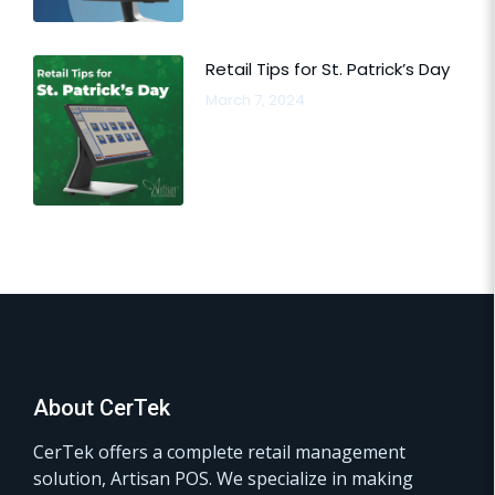
Retail Tips for St. Patrick’s Day
March 7, 2024
About CerTek
CerTek offers a complete retail management
solution, Artisan POS. We specialize in making