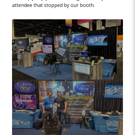
attendee that stopped by our booth.