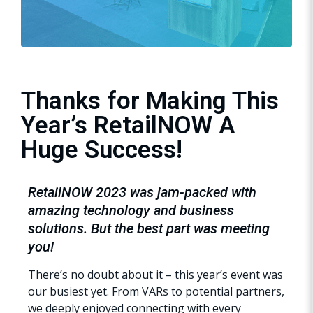
Thanks for Making This
Year’s RetailNOW A
Huge Success!
RetailNOW 2023 was jam-packed with
amazing technology and business
solutions. But the best part was meeting
you!
There’s no doubt about it – this year’s event was
our busiest yet. From VARs to potential partners,
we deeply enjoyed connecting with every