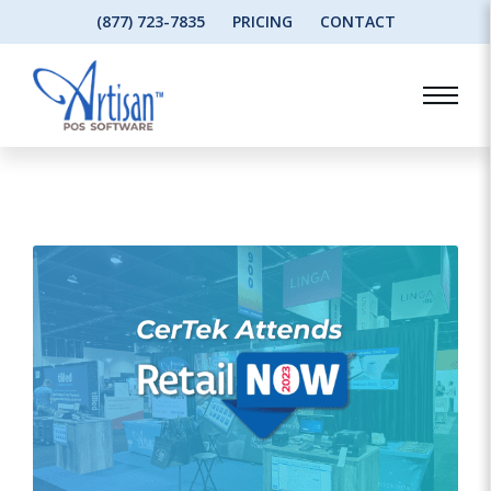
(877) 723-7835
PRICING
CONTACT