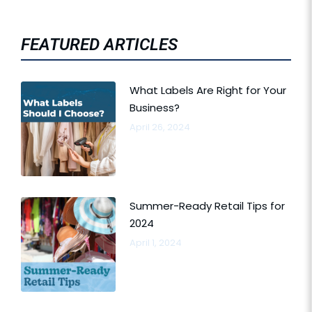
FEATURED ARTICLES
What Labels Are Right for Your
Business?
April 26, 2024
Summer-Ready Retail Tips for
2024
April 1, 2024