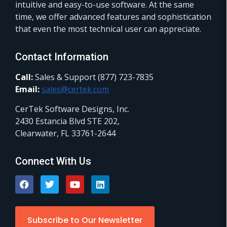
intuitive and easy-to-use software. At the same
time, we offer advanced features and sophistication
that even the most technical user can appreciate.
Contact Information
Call:
Sales & Support (877) 723-7835
Email:
sales@certek.com
CerTek Software Designs, Inc.
2430 Estancia Blvd STE 202,
Clearwater, FL 33761-2644
Connect With Us
Subscribe to Our Newsletter