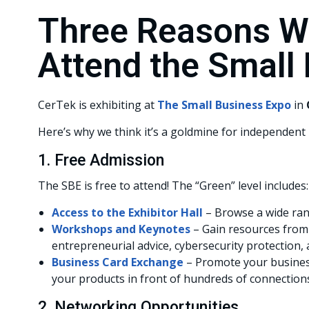
Three Reasons W
Attend the Small
CerTek is exhibiting at
The Small Business Expo
in
Here’s why we think it’s a goldmine for independent r
1. Free Admission
The SBE is free to attend! The “Green” level includes:
Access to the Exhibitor Hall
– Browse a wide ran
Workshops and Keynotes
– Gain resources from 
entrepreneurial advice, cybersecurity protection,
Business Card Exchange
– Promote your busines
your products in front of hundreds of connection
2. Networking Opportunities