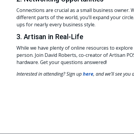
Connections are crucial as a small business owner.
different parts of the world, you’ll expand your circ
ups for nearly every business style.
3. Artisan in Real-Life
While we have plenty of online resources to explore
person. Join David Roberts, co-creator of Artisan 
hardware. Get your questions answered!
Interested in attending? Sign up
here
, and we’ll see you 