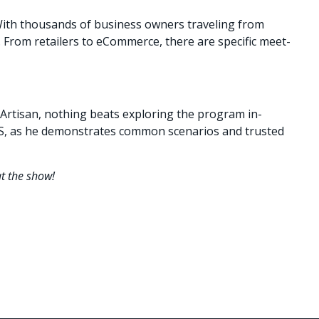
 With thousands of business owners traveling from
le. From retailers to eCommerce, there are specific meet-
 Artisan, nothing beats exploring the program in-
POS, as he demonstrates common scenarios and trusted
at the show!