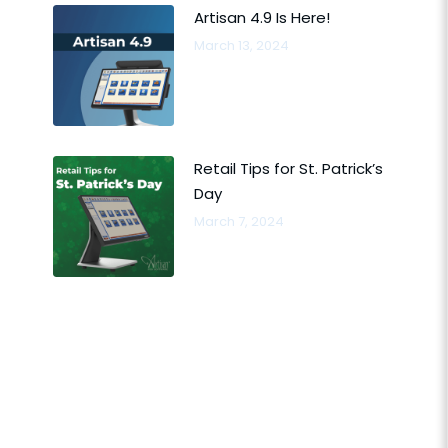
Artisan 4.9 Is Here!
March 13, 2024
Retail Tips for St. Patrick’s
Day
March 7, 2024