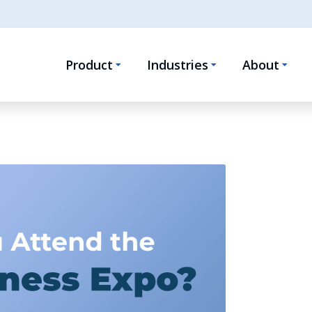
Product
Industries
About