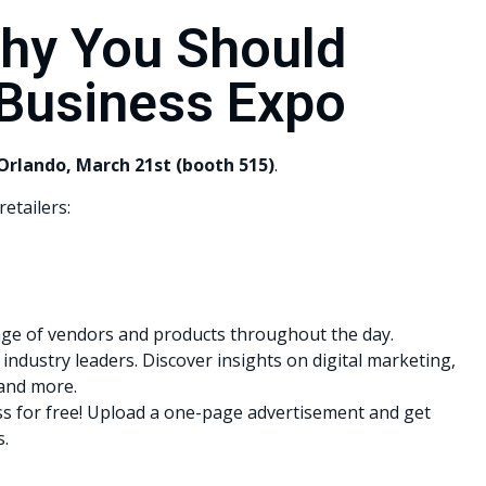
hy You Should
 Business Expo
Orlando, March 21st (booth 515)
.
etailers:
ge of vendors and products throughout the day.
industry leaders. Discover insights on digital marketing,
 and more.
s for free! Upload a one-page advertisement and get
s.