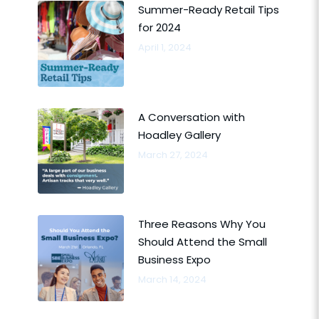
Summer-Ready Retail Tips
for 2024
April 1, 2024
A Conversation with
Hoadley Gallery
March 27, 2024
Three Reasons Why You
Should Attend the Small
Business Expo
March 14, 2024