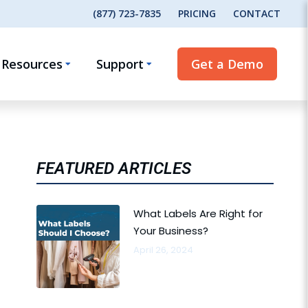
(877) 723-7835
PRICING
CONTACT
Resources
Support
Get a Demo
FEATURED ARTICLES
What Labels Are Right for
Your Business?
April 26, 2024